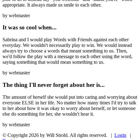
appropriate. It always made us smile to each other.
by
webmaster
It was so cool when...
Sabrina and I would play Words with Friends against each other
everyday. We wouldn't necessarily play to win. We would instead
always try to choose a words that meant something to us. Then,
we'd follow the play with a message to each other using the word,
saying something that would mean something to us.
by
webmaster
The thing I'll never forget about her is...
The amount of herself she would put into caring and worrying about
everyone ELSE in her life. No matter how many times I'd try to talk
to her about how it was okay to worry about herself, or let someone
else do something for her, she wouldn't hear it.
by
webmaster
© Copyright 2026 by Will Strohl. All rights reserved.
|
Login
|