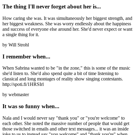
The thing I'll never forget about her is...
How caring she was. It was simultaneously her biggest strength, and
her biggest weakness. She was worry endlessly about the happiness
and success of everyone else around her. She'd never expect or want
a single thing for it.
by
Will Strohl
I remember when...
When Sabrina wanted to be "in the zone," this is some of the music
she'd listen to. She'd also spend quite a bit of time listening to
classical and long montages of reality show singing contestants.
http://spoti.fi/1HRSIrl
by
webmaster
It was so funny when...
Nala and I would never say "thank you" or "you're welcome" to
each other. She noted the massive number of people that would get
those switched in emails and other text messages... it was an inside
joke to us to instead say "you welcome" and "thank you're" when