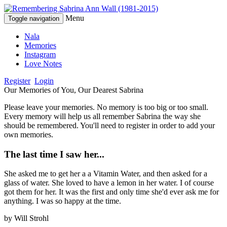
Menu
Toggle navigation
Nala
Memories
Instagram
Love Notes
Register
Login
Our Memories of You, Our Dearest Sabrina
Please leave your memories. No memory is too big or too small.
Every memory will help us all remember Sabrina the way she
should be remembered. You'll need to register in order to add your
own memories.
The last time I saw her...
She asked me to get her a a Vitamin Water, and then asked for a
glass of water. She loved to have a lemon in her water. I of course
got them for her. It was the first and only time she'd ever ask me for
anything. I was so happy at the time.
by
Will Strohl