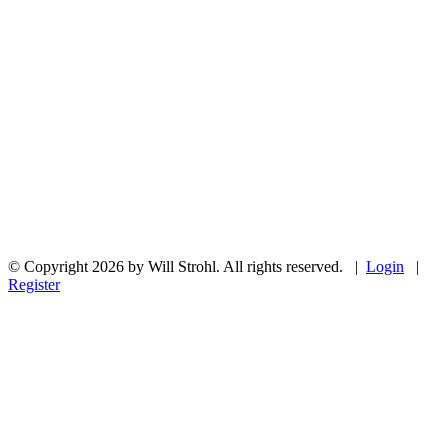
© Copyright 2026 by Will Strohl. All rights reserved.
|
Login
|
Register