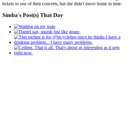
tickets to one of their concerts, but she didn't move home in time.
Simba's Post(s) That Day