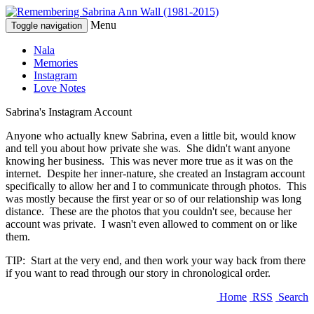
Menu
Toggle navigation
Nala
Memories
Instagram
Love Notes
Sabrina's Instagram Account
Anyone who actually knew Sabrina, even a little bit, would know
and tell you about how private she was. She didn't want anyone
knowing her business. This was never more true as it was on the
internet. Despite her inner-nature, she created an Instagram account
specifically to allow her and I to communicate through photos. This
was mostly because the first year or so of our relationship was long
distance. These are the photos that you couldn't see, because her
account was private. I wasn't even allowed to comment on or like
them.
TIP: Start at the very end, and then work your way back from there
if you want to read through our story in chronological order.
Home
RSS
Search