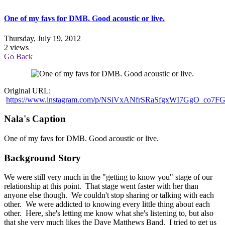
One of my favs for DMB. Good acoustic or live.
Thursday, July 19, 2012
2 views
Go Back
Original URL:
https://www.instagram.com/p/NSiVxANfrSRaSfgxWI7GgO_co7
Nala's Caption
One of my favs for DMB. Good acoustic or live.
Background Story
We were still very much in the "getting to know you" stage of our
relationship at this point. That stage went faster with her than
anyone else though. We couldn't stop sharing or talking with each
other. We were addicted to knowing every little thing about each
other. Here, she's letting me know what she's listening to, but also
that she very much likes the Dave Matthews Band. I tried to get us