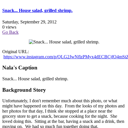
Snack... House salad, grilled shrimp.
Saturday, September 29, 2012
0 views
Go Back
Original URL:
https://www.instagram.com/p/QLG2JwNflzPMyx4dECBCjfO4mS
Nala's Caption
Snack... House salad, grilled shrimp.
Background Story
Unfortunately, I don't remember much about this photo, or what
might have happened on this day. From the looks of my photos and
her photos for that day, I think she stopped at a place near the
grocery store to get a snack, because cooking for the night. She
loved doing this. Sitting at the bar, having a snack and a drink, then
moving on. We had so much fun together doing that.