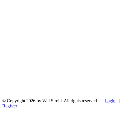
© Copyright 2026 by Will Strohl. All rights reserved.
|
Login
|
Register