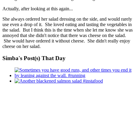
Actually, after looking at this again...
She always ordered her salad dressing on the side, and would rarely
use even a drop of it. She loved eating and tasting the vegetables in
the salad. But I think this is the time when she let me know she was
annoyed that she didn't notice that there was cheese on the salad.
She would have ordered it without cheese. She didn't really enjoy
cheese on her salad.
Simba's Post(s) That Day