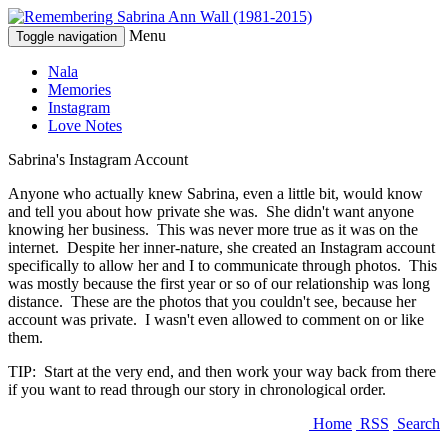
Menu
Toggle navigation
Nala
Memories
Instagram
Love Notes
Sabrina's Instagram Account
Anyone who actually knew Sabrina, even a little bit, would know
and tell you about how private she was. She didn't want anyone
knowing her business. This was never more true as it was on the
internet. Despite her inner-nature, she created an Instagram account
specifically to allow her and I to communicate through photos. This
was mostly because the first year or so of our relationship was long
distance. These are the photos that you couldn't see, because her
account was private. I wasn't even allowed to comment on or like
them.
TIP: Start at the very end, and then work your way back from there
if you want to read through our story in chronological order.
Home
RSS
Search