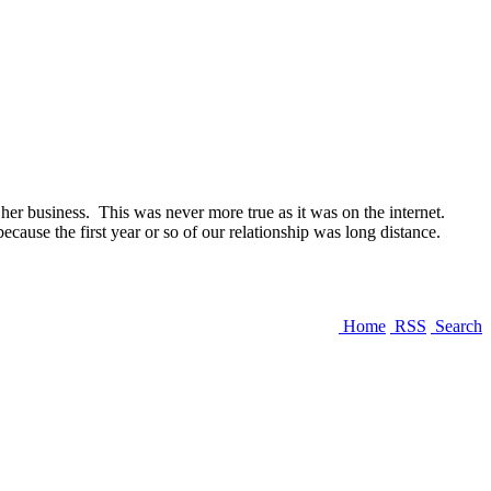
r business. This was never more true as it was on the internet.
ause the first year or so of our relationship was long distance.
Home
RSS
Search