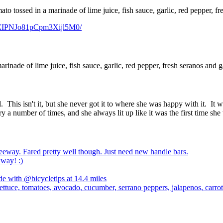
4ZIPNJo81pCpm3Xijl5M0/
rinade of lime juice, fish sauce, garlic, red pepper, fresh seranos and 
lad. This isn't it, but she never got it to where she was happy with it. It
a number of times, and she always lit up like it was the first time she 