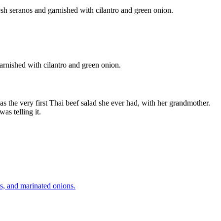
garnished with cilantro and green onion.
 was the very first Thai beef salad she ever had, with her grandmother.
was telling it.