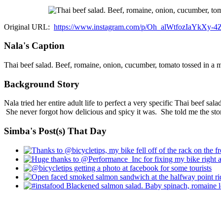
Original URL:
https://www.instagram.com/p/Oh_alWtfozIaYkXy-
Nala's Caption
Thai beef salad. Beef, romaine, onion, cucumber, tomato tossed in a ma
Background Story
Nala tried her entire adult life to perfect a very specific Thai beef sa
She never forgot how delicious and spicy it was. She told me the story 
Simba's Post(s) That Day