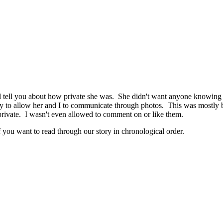
tell you about how private she was. She didn't want anyone knowing he
ly to allow her and I to communicate through photos. This was mostly bec
private. I wasn't even allowed to comment on or like them.
 you want to read through our story in chronological order.