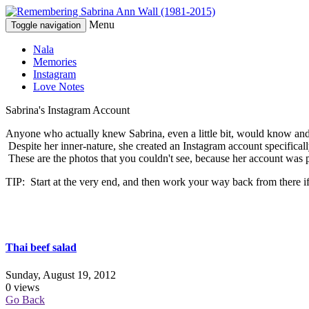
Menu
Toggle navigation
Nala
Memories
Instagram
Love Notes
Sabrina's Instagram Account
Anyone who actually knew Sabrina, even a little bit, would know and 
Despite her inner-nature, she created an Instagram account specifical
These are the photos that you couldn't see, because her account was 
TIP: Start at the very end, and then work your way back from there if
Thai beef salad
Sunday, August 19, 2012
0 views
Go Back