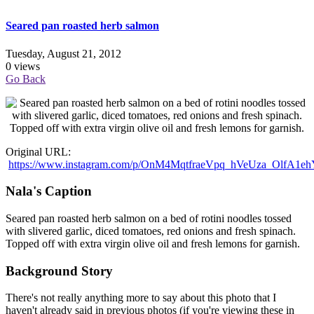
Seared pan roasted herb salmon
Tuesday, August 21, 2012
0 views
Go Back
Original URL:
https://www.instagram.com/p/OnM4MqtfraeVpq_hVeUza_OlfA1e
Nala's Caption
Seared pan roasted herb salmon on a bed of rotini noodles tossed
with slivered garlic, diced tomatoes, red onions and fresh spinach.
Topped off with extra virgin olive oil and fresh lemons for garnish.
Background Story
There's not really anything more to say about this photo that I
haven't already said in previous photos (if you're viewing these in