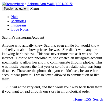
Menu
Toggle navigation
Nala
Memories
Instagram
Love Notes
Sabrina's Instagram Account
Anyone who actually knew Sabrina, even a little bit, would know
and tell you about how private she was. She didn't want anyone
knowing her business. This was never more true as it was on the
internet. Despite her inner-nature, she created an Instagram account
specifically to allow her and I to communicate through photos. This
was mostly because the first year or so of our relationship was long
distance. These are the photos that you couldn't see, because her
account was private. I wasn't even allowed to comment on or like
them.
TIP: Start at the very end, and then work your way back from there
if you want to read through our story in chronological order.
Home
RSS
Search