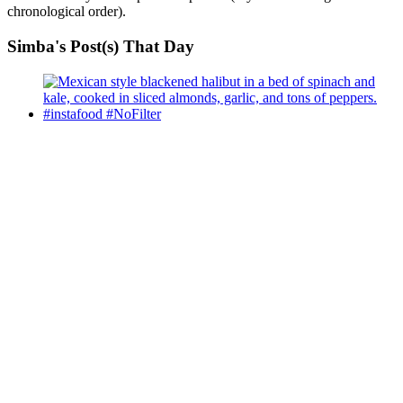
chronological order).
Simba's Post(s) That Day