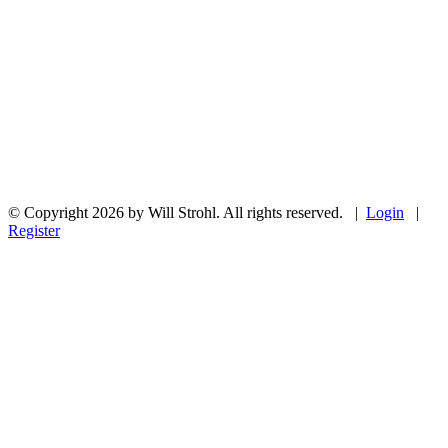
© Copyright 2026 by Will Strohl. All rights reserved.
|
Login
|
Register