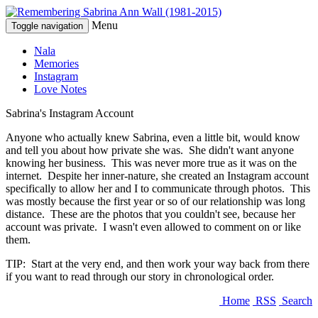
Menu
Toggle navigation
Nala
Memories
Instagram
Love Notes
Sabrina's Instagram Account
Anyone who actually knew Sabrina, even a little bit, would know
and tell you about how private she was. She didn't want anyone
knowing her business. This was never more true as it was on the
internet. Despite her inner-nature, she created an Instagram account
specifically to allow her and I to communicate through photos. This
was mostly because the first year or so of our relationship was long
distance. These are the photos that you couldn't see, because her
account was private. I wasn't even allowed to comment on or like
them.
TIP: Start at the very end, and then work your way back from there
if you want to read through our story in chronological order.
Home
RSS
Search