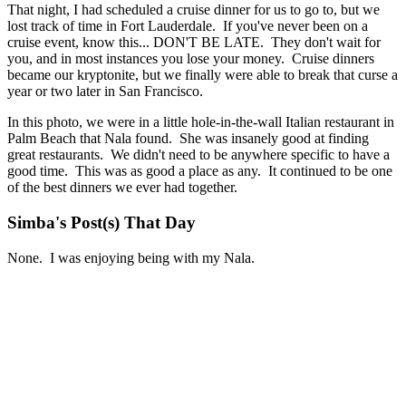
That night, I had scheduled a cruise dinner for us to go to, but we
lost track of time in Fort Lauderdale. If you've never been on a
cruise event, know this... DON'T BE LATE. They don't wait for
you, and in most instances you lose your money. Cruise dinners
became our kryptonite, but we finally were able to break that curse a
year or two later in San Francisco.
In this photo, we were in a little hole-in-the-wall Italian restaurant in
Palm Beach that Nala found. She was insanely good at finding
great restaurants. We didn't need to be anywhere specific to have a
good time. This was as good a place as any. It continued to be one
of the best dinners we ever had together.
Simba's Post(s) That Day
None. I was enjoying being with my Nala.