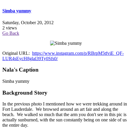
Simba yummy
Saturday, October 20, 2012
2 views
Go Back
Original URL:
https://www.instagram.com/p/RBrpM5tfviE_QF-
LUR4sEycH8glal39Ty0Sfs0/
Nala's Caption
Simba yummy
Background Story
In the previous photo I mentioned how we were trekking around in
Fort Lauderdale. We browsed around an art fair and along the
beach. We walked so much that the arm you don't see in this pic is
actually sunburned, with the sun constantly being on one side of us
the entire day.